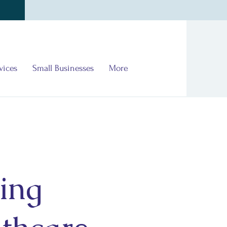
vices
Small Businesses
More
ing