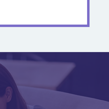
Management
owards