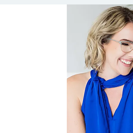
ordable and