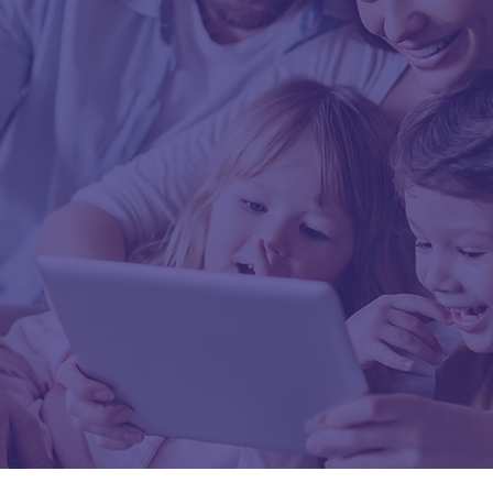
er you? Book your fir
ent with Momentu
Wellness today.