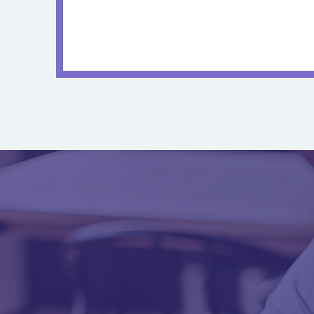
Annual Physical
Care & 
Visit
Ready to 