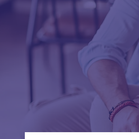
a healthi
appointm
Health & 