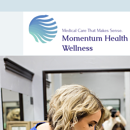
Medical Care That Makes Sense.
Momentum Health
Wellness