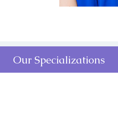
Our Specializations
ative
Wellness Services