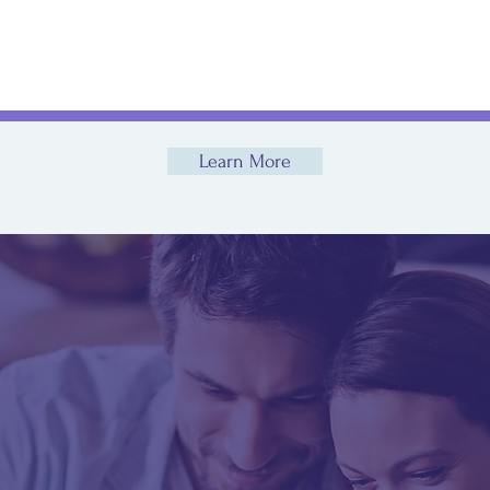
Sick
s
Learn More
take the first step t