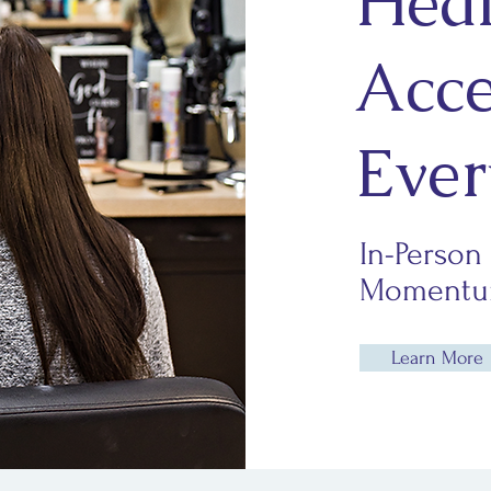
Heal
Acce
Ever
In-Person
Momentum
Learn More