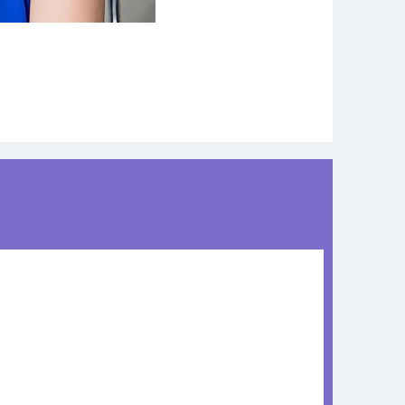
Chronic Disease