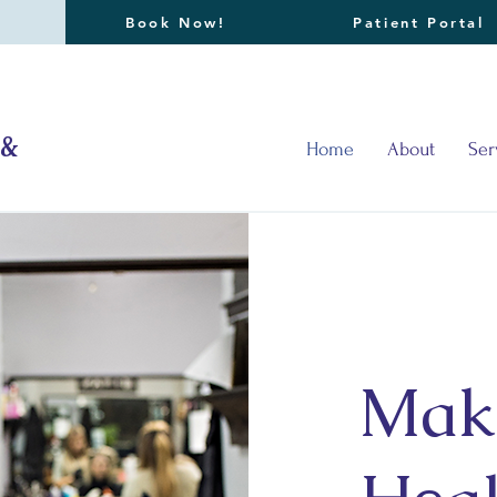
Book Now!
Patient Portal
 &
Home
About
Ser
Mak