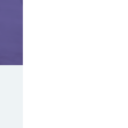
"We love April and how helpful she alw
diagnosing our kids illnesses and prov
care. It’s so nice that we don’t have to
to potentially expose them to other ge
office, because we know April will give
on one care without the hassle of goin
doctors office. Highly recommend!"
- Lacy V.