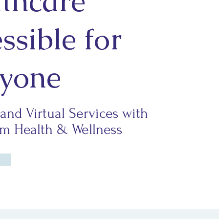
thcare
ssible for
yone
 and Virtual Services with
 Health & Wellness