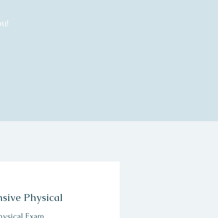
u!
sive Physical
hysical Exam