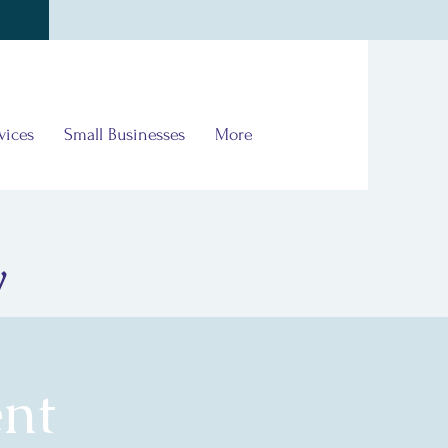
vices
Small Businesses
More
y
nt