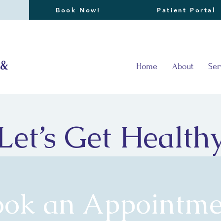
Book Now!
Patient Portal
 &
Home
About
Ser
Let’s Get Health
ook an Appointme