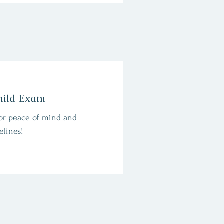
hild Exam
or peace of mind and
elines!