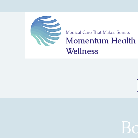
Medical Care That Makes Sense.
Momentum Health
Wellness
B