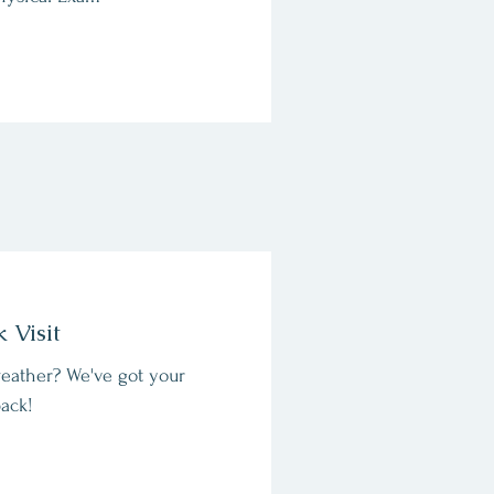
k Visit
eather? We've got your
ack!