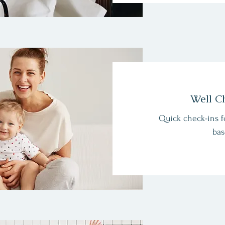
Well C
Quick check-ins f
bas