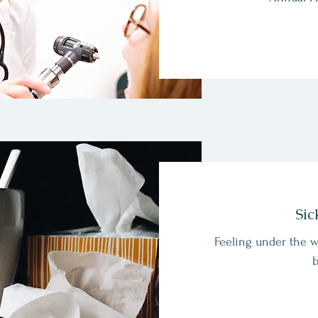
Sic
Feeling under the w
b