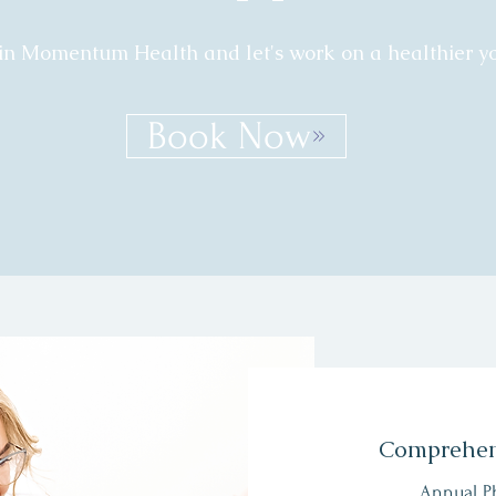
in Momentum Health and let's work on a healthier yo
Book Now
Comprehen
Annual P