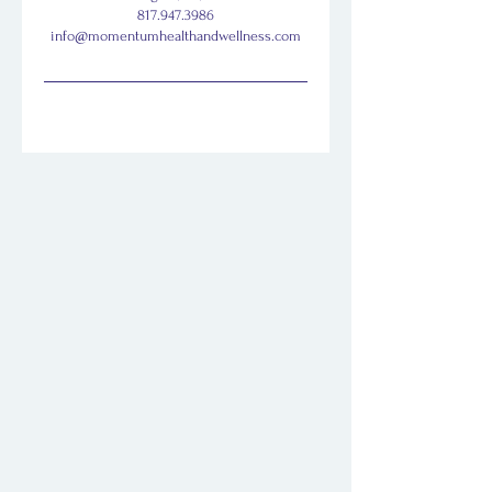
817.947.3986
info@momentumhealthandwellness.com